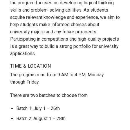
the program focuses on developing logical thinking
skills and problem-solving abilities. As students
acquire relevant knowledge and experience, we aim to
help students make informed choices about
university majors and any future prospects.
Participating in competitions and high-quality projects
is a great way to build a strong portfolio for university
applications.
TIME & LOCATION
The program runs from 9 AM to 4 PM, Monday
through Friday.
There are two batches to choose from:
Batch 1: July 1 – 26th
Batch 2: August 1 – 28th