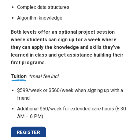
Complex data structures
Algorithm knowledge
Both levels offer an optional project session
where students can sign up for a week where
they can apply the knowledge and skills they’ve
learned in class and get assistance building their
first programs.
Tuition
:
*meal fee incl.
$599/week or $560/week when signing up with a
friend
Additional $50/week for extended care hours (8:30
AM – 6 PM)
REGISTER