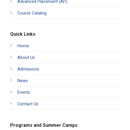
Advanced Placement (AP)
Course Catalog
Quick Links
Home
About Us
Admissions
News
Events
Contact Us
Programs and Summer Camps