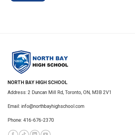
NORTH BAY HIGH SCHOOL
Address: 2 Duncan Mill Rd, Toronto, ON, M3B 2V1
Email: info@northbayhighschool.com
Phone: 416-676-2370