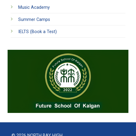
Music Academy
Summer Camps
IELTS (Book a Test)
© 2026 NORTH BAY HIGH