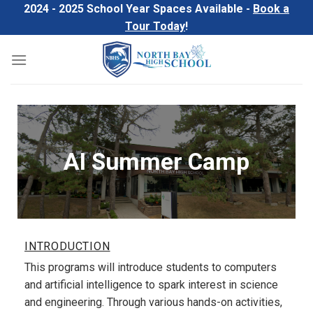
Skip
2024 - 2025 School Year Spaces Available -
Book a
to
Tour Today
!
content
AI Summer Camp
INTRODUCTION
This programs will introduce students to computers
and artificial intelligence to spark interest in science
and engineering. Through various hands-on activities,