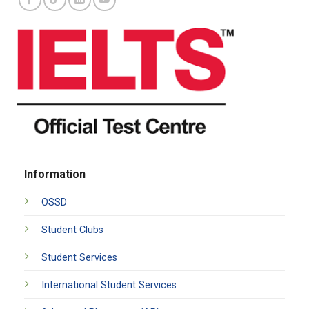
Information
OSSD
Student Clubs
Student Services
International Student Services