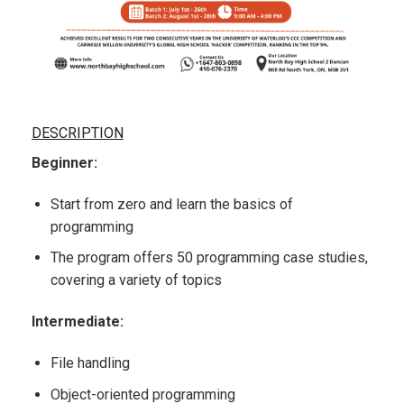
DESCRIPTION
Beginner:
Start from zero and learn the basics of
programming
The program offers 50 programming case studies,
covering a variety of topics
Intermediate:
File handling
Object-oriented programming