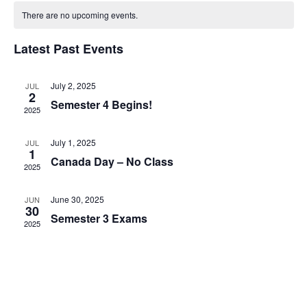
Views
date.
There are no upcoming events.
Navigatio
Latest Past Events
July 2, 2025
JUL
2
Semester 4 Begins!
2025
July 1, 2025
JUL
1
Canada Day – No Class
2025
June 30, 2025
JUN
30
Semester 3 Exams
2025