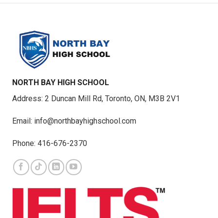
NORTH BAY HIGH SCHOOL
Address: 2 Duncan Mill Rd, Toronto, ON, M3B 2V1
Email: info@northbayhighschool.com
Phone: 416-676-2370