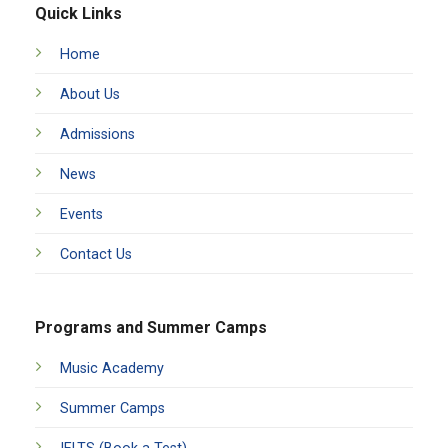
Quick Links
Home
About Us
Admissions
News
Events
Contact Us
Programs and Summer Camps
Music Academy
Summer Camps