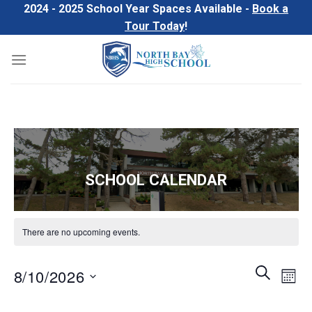
Skip
2024 - 2025 School Year Spaces Available -
Book a
to
Tour Today
!
content
SCHOOL CALENDAR
There are no upcoming events.
Events
Even
SEARCH
8/10/2026
MON
Search
View
and
Select
Navi