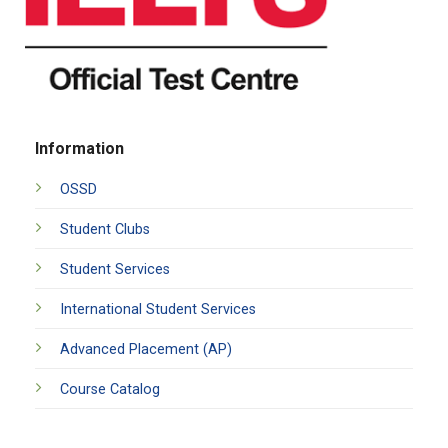
Information
OSSD
Student Clubs
Student Services
International Student Services
Advanced Placement (AP)
Course Catalog