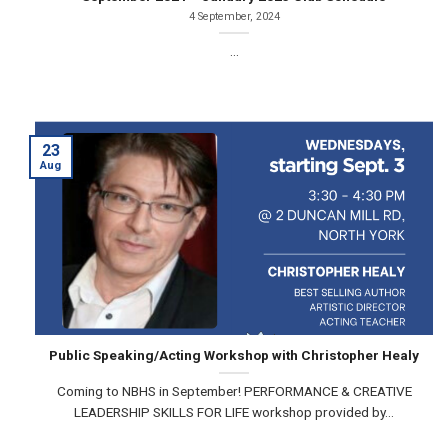
4 September, 2024
...
23
Aug
Public Speaking/Acting Workshop with Christopher Healy
Coming to NBHS in September! PERFORMANCE & CREATIVE
LEADERSHIP SKILLS FOR LIFE workshop provided by...