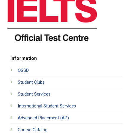
Information
OSSD
Student Clubs
Student Services
International Student Services
Advanced Placement (AP)
Course Catalog