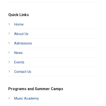
Quick Links
Home
About Us
Admissions
News
Events
Contact Us
Programs and Summer Camps
Music Academy