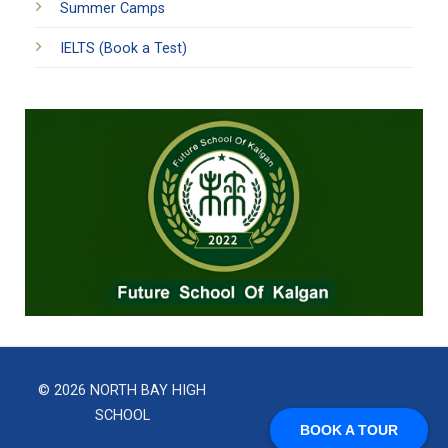
Summer Camps
IELTS (Book a Test)
© 2026 NORTH BAY HIGH
SCHOOL
BOOK A TOUR