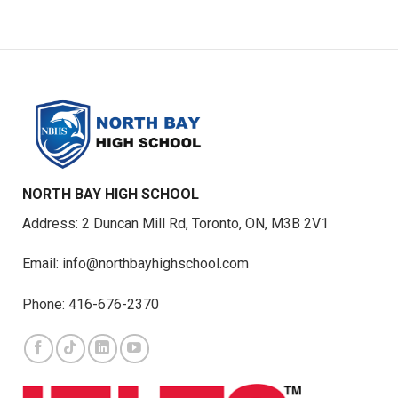
NORTH BAY HIGH SCHOOL
Address: 2 Duncan Mill Rd, Toronto, ON, M3B 2V1
Email: info@northbayhighschool.com
Phone: 416-676-2370