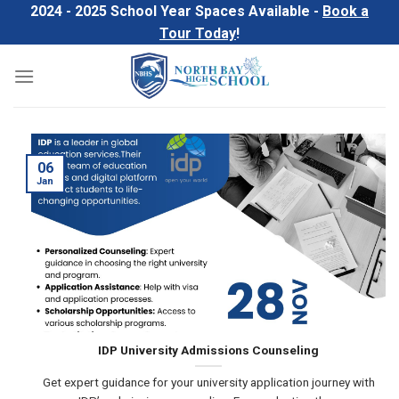
Skip
2024 - 2025 School Year Spaces Available -
Book a
to
Tour Today
!
content
06
Jan
IDP University Admissions Counseling
Get expert guidance for your university application journey with