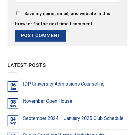
Save my name, email, and website in this
browser for the next time I comment.
LATEST POSTS
IDP University Admissions Counseling
06
Jan
November Open House
08
Nov
September 2024 – January 2025 Club Schedule
04
Sep