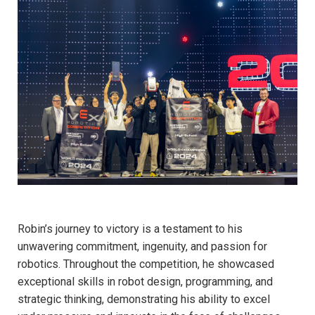
Robin’s journey to victory is a testament to his
unwavering commitment, ingenuity, and passion for
robotics. Throughout the competition, he showcased
exceptional skills in robot design, programming, and
strategic thinking, demonstrating his ability to excel