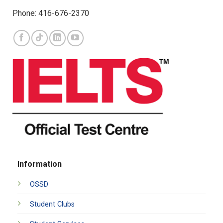
Phone: 416-676-2370
Information
OSSD
Student Clubs