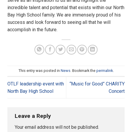
serve as an inspiration to us all and highlight the
incredible talent and potential that exists within our North
Bay High School family. We are immensely proud of his
success and look forward to seeing all that he will
accomplish in the future.
This entry was posted in
News
. Bookmark the
permalink
.
OTLF leadership event with
“Music for Good” CHARITY
North Bay High School
Concert
Leave a Reply
Your email address will not be published.