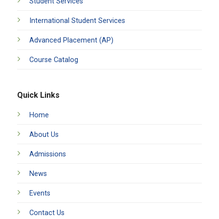
Student Services
International Student Services
Advanced Placement (AP)
Course Catalog
Quick Links
Home
About Us
Admissions
News
Events
Contact Us