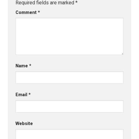
Required fields are marked
*
Comment
*
Name
*
Email
*
Website