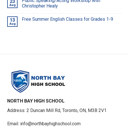
Public Speaking/Acting Workshop with
23
Aug
Christopher Healy
Free Summer English Classes for Grades 1-9
13
Aug
NORTH BAY HIGH SCHOOL
Address: 2 Duncan Mill Rd, Toronto, ON, M3B 2V1
Email: info@northbayhighschool.com