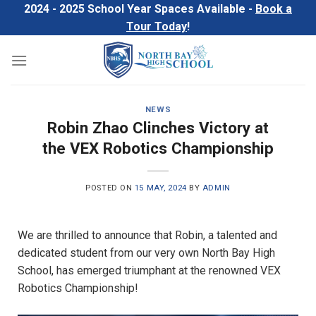
Skip
2024 - 2025 School Year Spaces Available -
Book a
to
Tour Today
!
content
NEWS
Robin Zhao Clinches Victory at
the VEX Robotics Championship
POSTED ON
15 MAY, 2024
BY
ADMIN
We are thrilled to announce that Robin, a talented and
dedicated student from our very own North Bay High
School, has emerged triumphant at the renowned VEX
Robotics Championship!