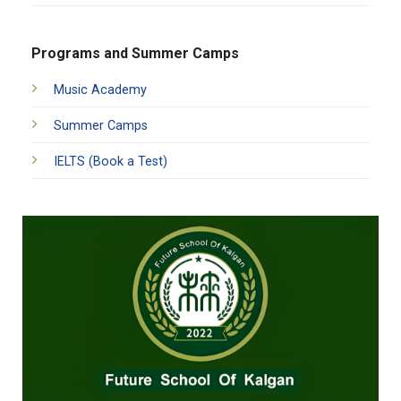
Programs and Summer Camps
Music Academy
Summer Camps
IELTS (Book a Test)