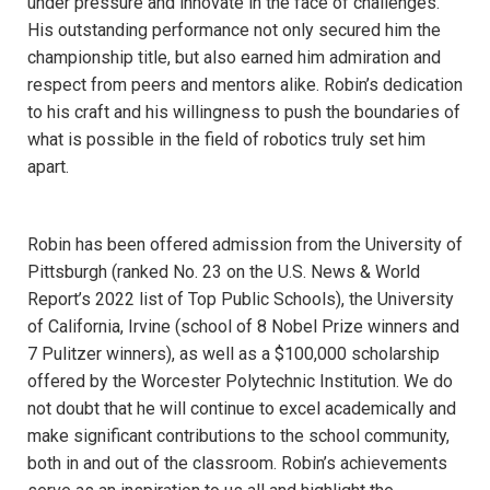
under pressure and innovate in the face of challenges.
His outstanding performance not only secured him the
championship title, but also earned him admiration and
respect from peers and mentors alike. Robin’s dedication
to his craft and his willingness to push the boundaries of
what is possible in the field of robotics truly set him
apart.
Robin has been offered admission from the University of
Pittsburgh (ranked No. 23 on the U.S. News & World
Report’s 2022 list of Top Public Schools), the University
of California, Irvine (school of 8 Nobel Prize winners and
7 Pulitzer winners), as well as a $100,000 scholarship
offered by the Worcester Polytechnic Institution. We do
not doubt that he will continue to excel academically and
make significant contributions to the school community,
both in and out of the classroom. Robin’s achievements