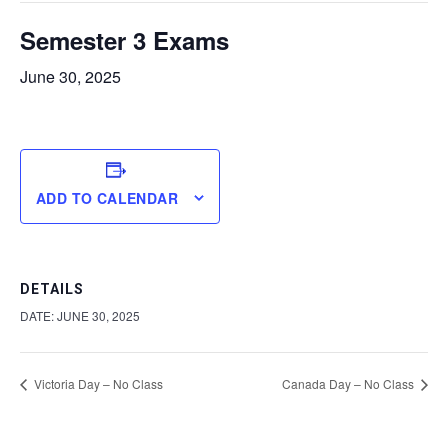
Semester 3 Exams
June 30, 2025
ADD TO CALENDAR
DETAILS
DATE:
JUNE 30, 2025
Victoria Day – No Class
Canada Day – No Class