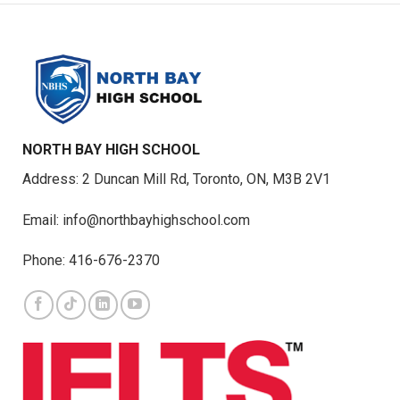
NORTH BAY HIGH SCHOOL
Address: 2 Duncan Mill Rd, Toronto, ON, M3B 2V1
Email: info@northbayhighschool.com
Phone: 416-676-2370