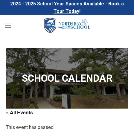
Skip
2024 - 2025 School Year Spaces Available -
Book a
to
Tour Today
!
content
SCHOOL CALENDAR
« All Events
This event has passed.