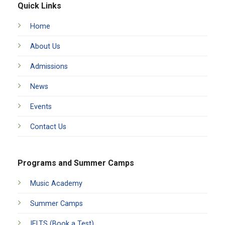
Quick Links
Home
About Us
Admissions
News
Events
Contact Us
Programs and Summer Camps
Music Academy
Summer Camps
IELTS (Book a Test)