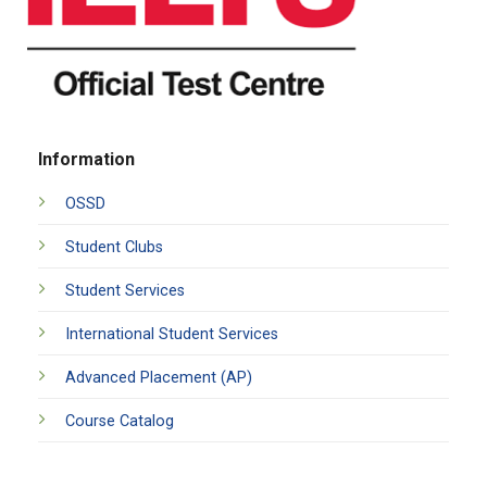
Information
OSSD
Student Clubs
Student Services
International Student Services
Advanced Placement (AP)
Course Catalog