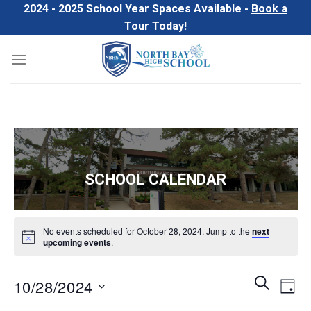
Skip
2024 - 2025 School Year Spaces Available -
Book a
to
Tour Today
!
content
SCHOOL CALENDAR
No events scheduled for October 28, 2024. Jump to the
next
upcoming events
.
Events
Even
SEARCH
10/28/2024
DAY
Search
View