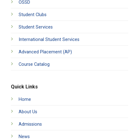
OSSD
Student Clubs
Student Services
International Student Services
Advanced Placement (AP)
Course Catalog
Quick Links
Home
About Us
Admissions
News