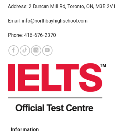
Address: 2 Duncan Mill Rd, Toronto, ON, M3B 2V1
Email: info@northbayhighschool.com
Phone: 416-676-2370
Information