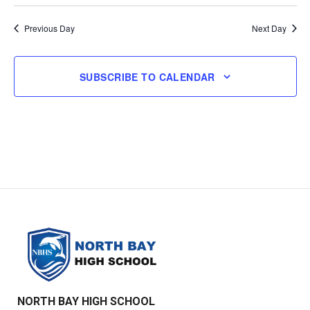
and
Select
Navi
Views
date.
Previous Day
Next Day
Navigatio
SUBSCRIBE TO CALENDAR
NORTH BAY HIGH SCHOOL