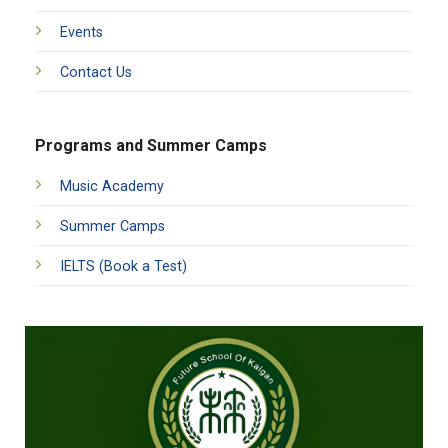
Events
Contact Us
Programs and Summer Camps
Music Academy
Summer Camps
IELTS (Book a Test)