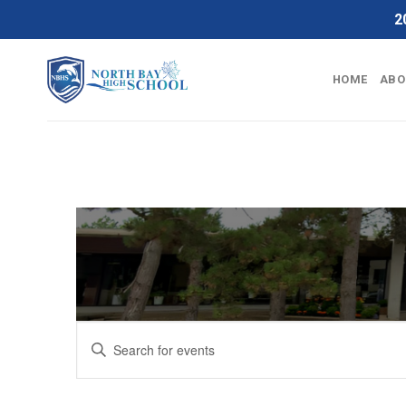
Skip
2
to
content
HOME
ABO
Events
Enter
Search
Keyword.
Search
and
for