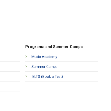
Programs and Summer Camps
Music Academy
Summer Camps
IELTS (Book a Test)