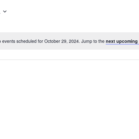
4
 events scheduled for October 29, 2024. Jump to the
next upcoming 