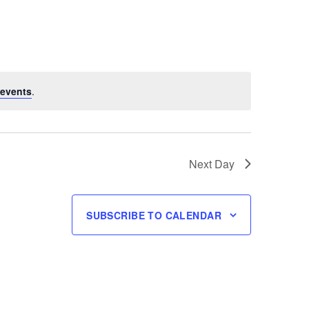
events
.
Next Day
SUBSCRIBE TO CALENDAR