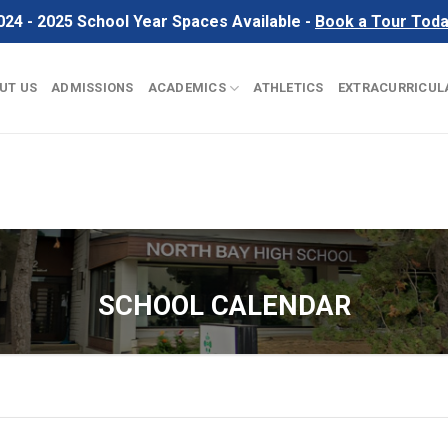
024 - 2025 School Year Spaces Available -
Book a Tour Tod
UT US
ADMISSIONS
ACADEMICS
ATHLETICS
EXTRACURRICUL
SCHOOL CALENDAR