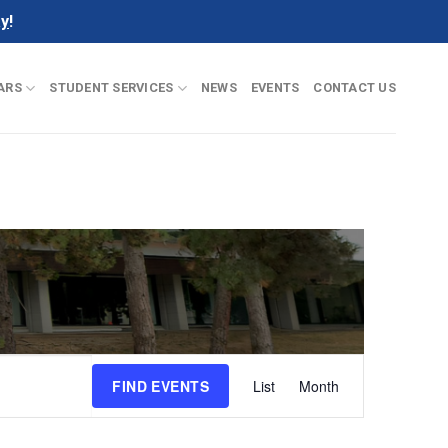
ay
!
ARS
STUDENT SERVICES
NEWS
EVENTS
CONTACT US
Event
FIND EVENTS
List
Month
Views
Navigation