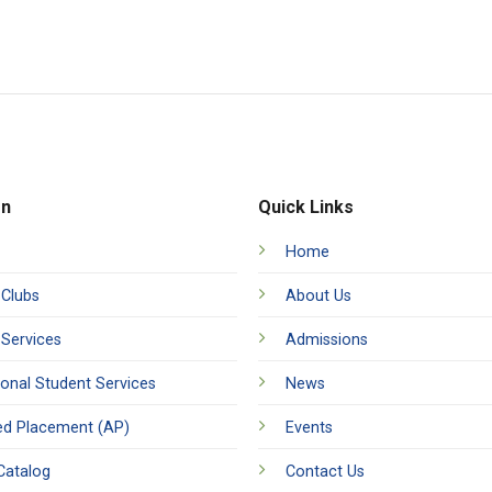
on
Quick Links
Home
 Clubs
About Us
 Services
Admissions
ional Student Services
News
d Placement (AP)
Events
Catalog
Contact Us