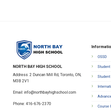
Informati
OSSD
NORTH BAY HIGH SCHOOL
Student
Address: 2 Duncan Mill Rd, Toronto, ON,
Student
M3B 2V1
Internat
Email: info@northbayhighschool.com
Advance
Phone: 416-676-2370
Course 